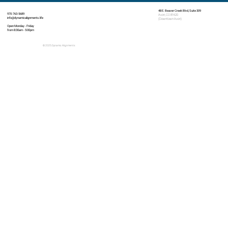
48 E. Beaver Creek Blvd, Suite 309
970-763-5689
Avon, CO 81620
info@dynamicalignments.life
(Downtown Avon)
Open Monday - Friday
from 8:30am - 5:00pm
© 2025 Dynamic Alignments