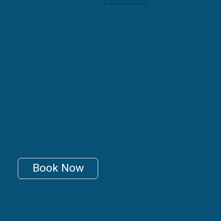
Circulatory stress or stagnation
Book Now