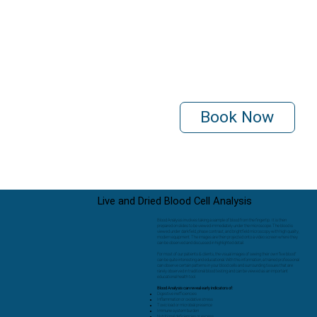
Book Now
Live and Dried Blood Cell Analysis
Blood Analysis involves taking a sample of blood from the fingertip. It is then
prepared on slides to be viewed immediately under the microscope. The blood is
viewed under darkfield, phase contrast, and brightfield microscopy with high quality,
modern equipment. The images are then projected onto a video screen where they
can be observed and discussed in highlighted detail.
For most of our patients & clients, the visual images of seeing their own “live blood”
can be quite interesting and educational. With this information, a trained professional
can observe certain patterns in your blood cells and surrounding tissues that are
rarely observed in traditional blood testing and can be viewed as an important
educational health tool.
Blood Analysis can reveal early indicators of:
Digestive inefficiencies
Inflammation or oxidative stress
Toxic load or microbial presence
Immune system burden
Nutritional deficiencies or excess