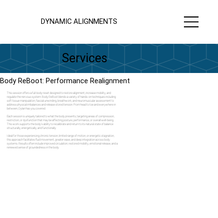
DYNAMIC ALIGNMENTS
Services
Body ReBoot: Performance Realignment
This session offers a full-body reset designed to restore alignment, increase mobility, and
regulate the nervous system. Body ReBoot blends a variety of hands-on techniques including
soft tissue manipulation, fascial unwinding, breathwork, and neuromuscular assessment to
address physical imbalances and release stored tension. From head to toe and everywhere in
between, Dylan has you covered.
Each session is uniquely tailored to what the body presents, targeting areas of compression,
restriction, or dysfunction that may be affecting posture, performance, or overall well-being.
This work supports the body's ability to recalibrate and return to its natural state of balance
structurally, energetically, and functionally.
Ideal for those experiencing chronic tension, limited range of motion, or energetic stagnation,
this approach facilitates fluid movement, greater ease, and deep integration across body
systems. Results often include improved circulation, restored mobility, emotional release, and a
renewed sense of groundedness in the body.